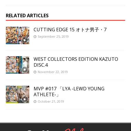
RELATED ARTICLES
CUTTING EDGE 15 オトナ男子・7
September 25, 2019
WEST COLLECTORS EDITION KAZUTO
DISC.4
November 22, 2019
MVP #017 「LYA -LEWD YOUNG
ATHLETE-」
October 21, 2019