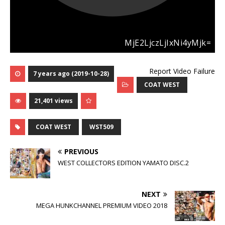
Report Video Failure
7 years ago (2019-10-28)
COAT WEST
21,401 views
COAT WEST
WST509
PREVIOUS
WEST COLLECTORS EDITION YAMATO DISC.2
NEXT
MEGA HUNKCHANNEL PREMIUM VIDEO 2018