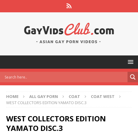
HOME
ALL GAY PORN
COAT
COAT WEST
WEST COLLECTORS EDITION YAMATO DISC.3
WEST COLLECTORS EDITION
YAMATO DISC.3