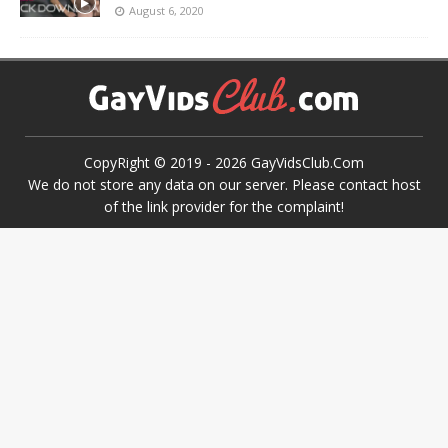
August 6, 2020
CopyRight © 2019 -
2026
GayVidsClub.Com
We do not store any data on our server. Please contact host
of the link provider for the complaint!