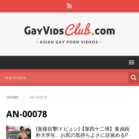
HOME
AN-00078
AN-00078
[面接目撃!ドピュン]【第四十二弾】童貞純
朴大学生、お尻の気持ちよさに目覚める!?