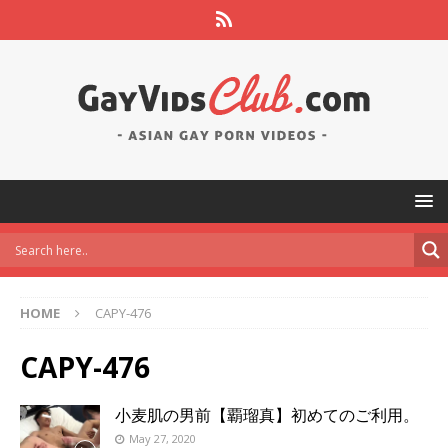
HOME
CAPY-476
CAPY-476
小麦肌の男前【覇瑠真】初めてのご利用。
May 27, 2020