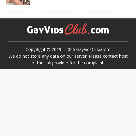
CopyRight © 2019 -
2026
GayVidsClub.Com
We do not store any data on our server. Please contact host
of the link provider for the complaint!