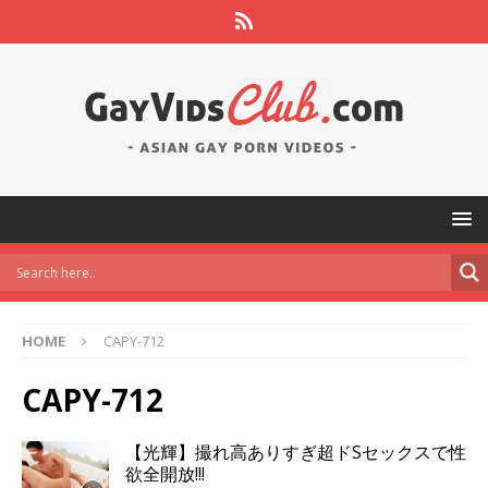
HOME
CAPY-712
CAPY-712
【光輝】撮れ高ありすぎ超ドSセックスで性
欲全開放!!!