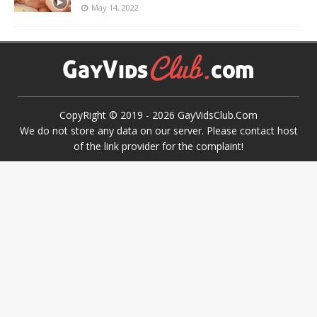
May 14, 2022
CopyRight © 2019 -
2026
GayVidsClub.Com
We do not store any data on our server. Please contact host
of the link provider for the complaint!