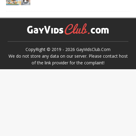
CopyRight © 2019 -
2026
GayVidsClub.Com
We do not store any data on our server. Please contact host
of the link provider for the complaint!