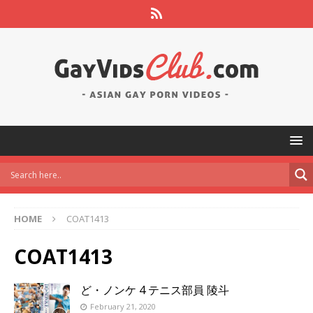
HOME
COAT1413
COAT1413
ど・ノンケ 4 テニス部員 陵斗
February 21, 2020