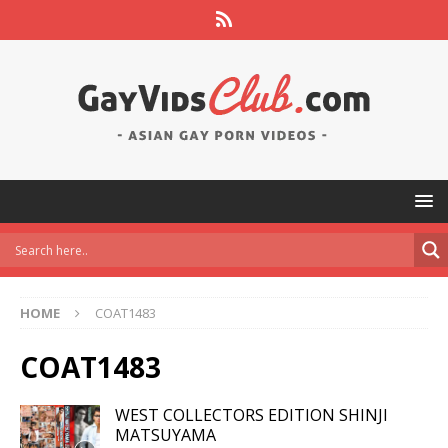
HOME
COAT1483
COAT1483
WEST COLLECTORS EDITION SHINJI
MATSUYAMA