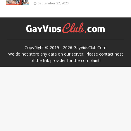
September 22, 2020
CopyRight © 2019 -
2026
GayVidsClub.Com
We do not store any data on our server. Please contact host
of the link provider for the complaint!