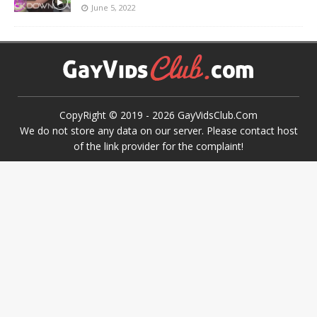
June 5, 2022
CopyRight © 2019 -
2026
GayVidsClub.Com
We do not store any data on our server. Please contact host
of the link provider for the complaint!