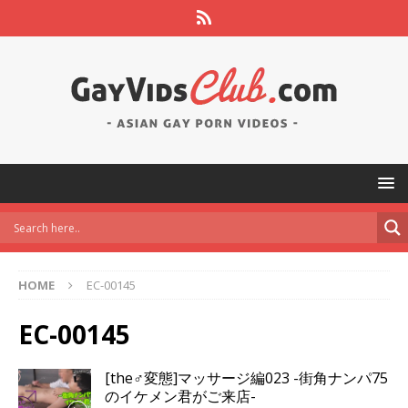
HOME
EC-00145
EC-00145
[the♂変態]マッサージ編023 -街角ナンパ75
のイケメン君がご来店-