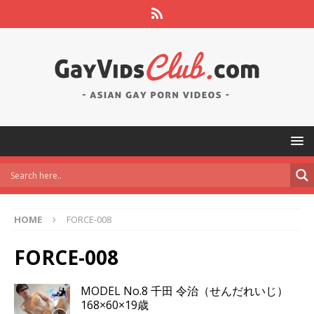
HOME
FORCE-008
FORCE-008
MODEL No.8 千田 令治（せんだれいじ）
168×60×19歳