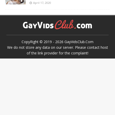
April 17, 2020
CopyRight © 2019 -
2026
GayVidsClub.Com
We do not store any data on our server. Please contact host
of the link provider for the complaint!