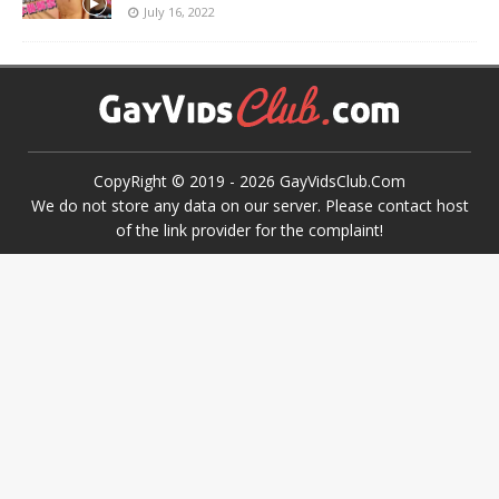
July 16, 2022
CopyRight © 2019 -
2026
GayVidsClub.Com
We do not store any data on our server. Please contact host
of the link provider for the complaint!