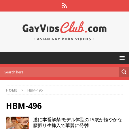
HOME
HBM-496
HBM-496
遂に本番解禁!モデル体型の19歳が軽やかな
腰振り生挿入で華麗に発射!