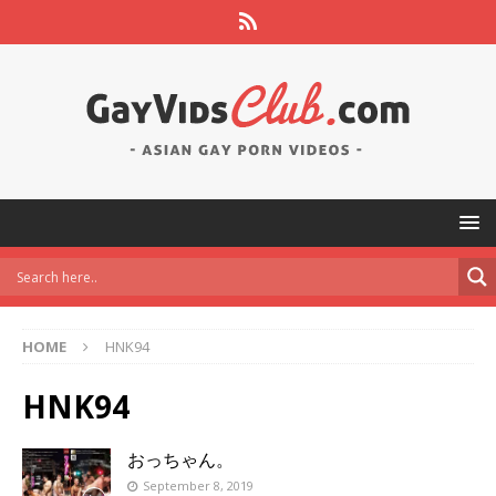
HOME
HNK94
HNK94
おっちゃん。
September 8, 2019