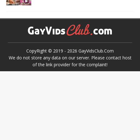
CopyRight © 2019 -
2026
GayVidsClub.Com
We do not store any data on our server. Please contact host
of the link provider for the complaint!