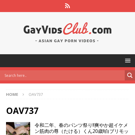
HOME
OAV737
OAV737
令和二年、春のパンツ祭り!!爽やか超イケメ
ン筋肉の尊（たける）くん20歳!!白ブリモッ