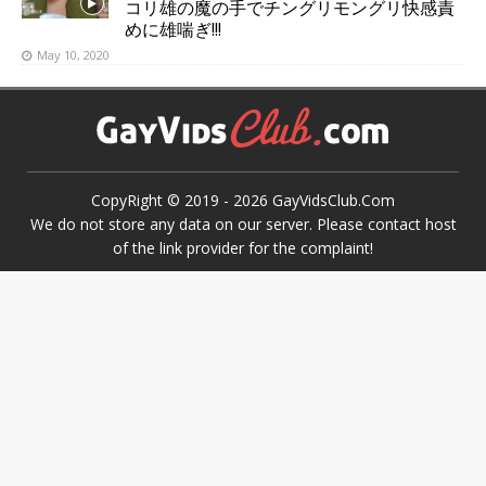
コリ雄の魔の手でチングリモングリ快感責
めに雄喘ぎ!!!
May 10, 2020
CopyRight © 2019 -
2026
GayVidsClub.Com
We do not store any data on our server. Please contact host
of the link provider for the complaint!