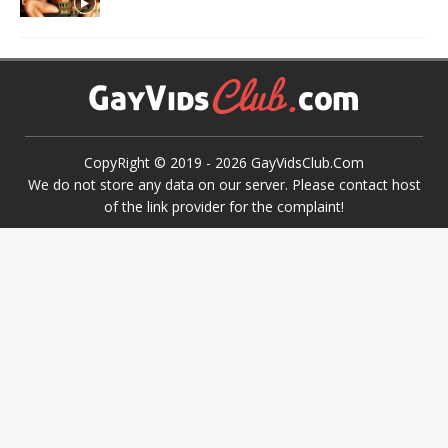
CopyRight © 2019 -
2026
GayVidsClub.Com
We do not store any data on our server. Please contact host
of the link provider for the complaint!