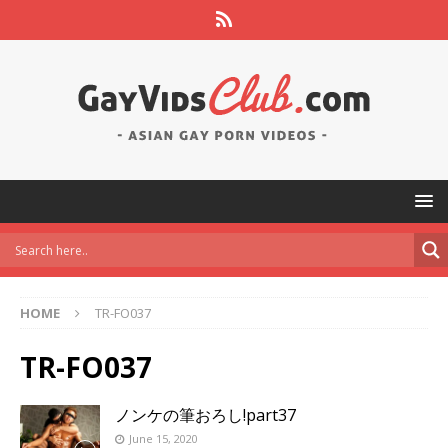
HOME
TR-FO037
TR-FO037
ノンケの筆おろし!part37
June 15, 2020