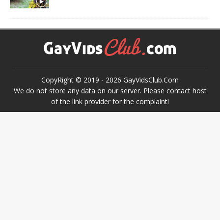
CopyRight © 2019 -
2026
GayVidsClub.Com
We do not store any data on our server. Please contact host
of the link provider for the complaint!