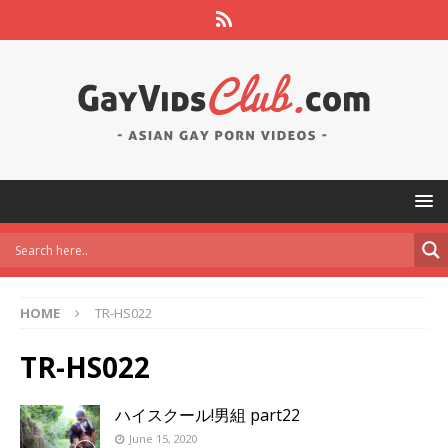
HOME
TR-HS022
TR-HS022
ハイスクール!男組 part22
June 15, 2020