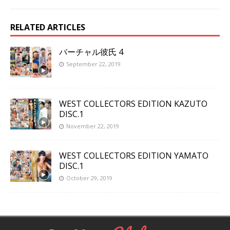
RELATED ARTICLES
バーチャル彼氏 4
September 22, 2019
WEST COLLECTORS EDITION KAZUTO
DISC.1
November 22, 2019
WEST COLLECTORS EDITION YAMATO
DISC.1
October 29, 2019