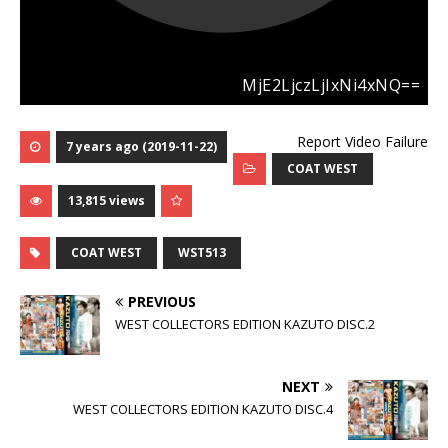
Report Video Failure
7 years ago (2019-11-22)
COAT WEST
13,815 views
COAT WEST
WST513
PREVIOUS
WEST COLLECTORS EDITION KAZUTO DISC.2
NEXT
WEST COLLECTORS EDITION KAZUTO DISC.4