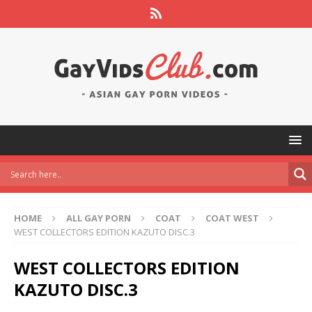
HOME
ALL GAY PORN
COAT
COAT WEST
WEST COLLECTORS EDITION KAZUTO DISC.3
WEST COLLECTORS EDITION
KAZUTO DISC.3