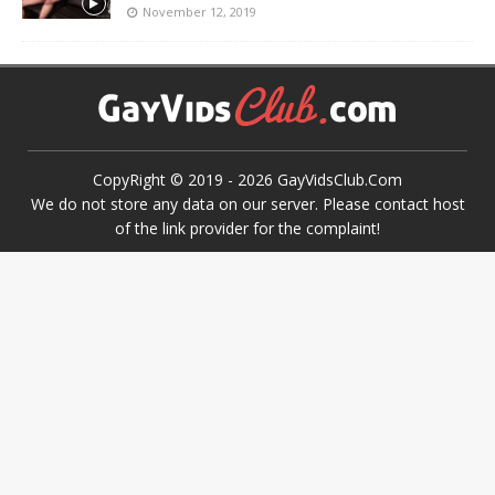
November 12, 2019
CopyRight © 2019 -
2026
GayVidsClub.Com
We do not store any data on our server. Please contact host
of the link provider for the complaint!