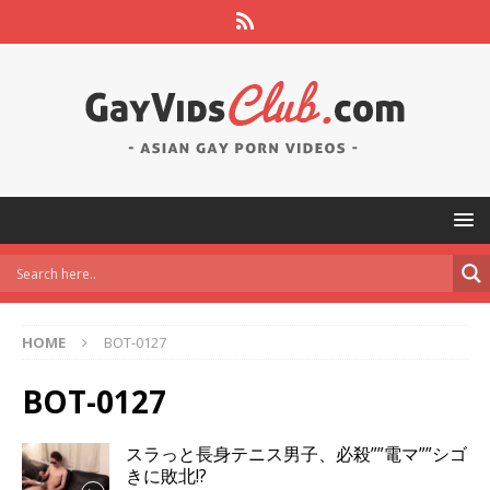
HOME
BOT-0127
BOT-0127
スラっと長身テニス男子、必殺””電マ””シゴ
きに敗北!?