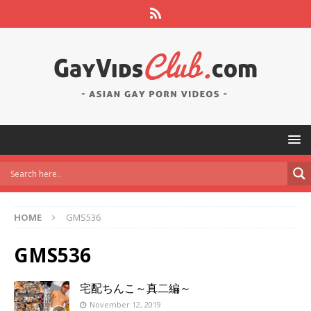
HOME
GMS536
GMS536
宅配ちんこ～真二編～
November 12, 2019