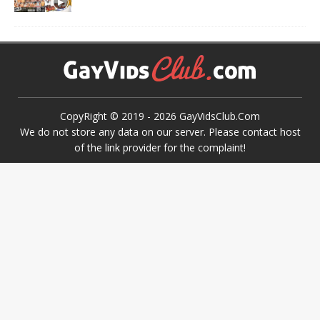
CopyRight © 2019 -
2026
GayVidsClub.Com
We do not store any data on our server. Please contact host
of the link provider for the complaint!